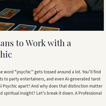
eans to Work with a
chic
he word “psychic” gets tossed around a lot. You’ll find
 to party entertainers, and even AI-generated tarot
al Psychic apart? And why does that distinction matter
d spiritual insight? Let’s break it down. A Professional