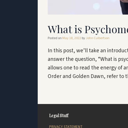
What is Psychom
Posted on
May 18, 2022
by
John Culbertson
In this post, we’ll take an introdu
answer the question, “What is psy
allows one to read the energy of a
Order and Golden Dawn, refer to th
Legal Stuff
PRIVACY STATEMENT