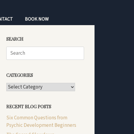
NTACT
BOOK NOW
SEARCH
Search
for:
CATEGORIES
CATEGORIES
RECENT BLOG POSTS
Six Common Questions from
Psychic Development Beginners