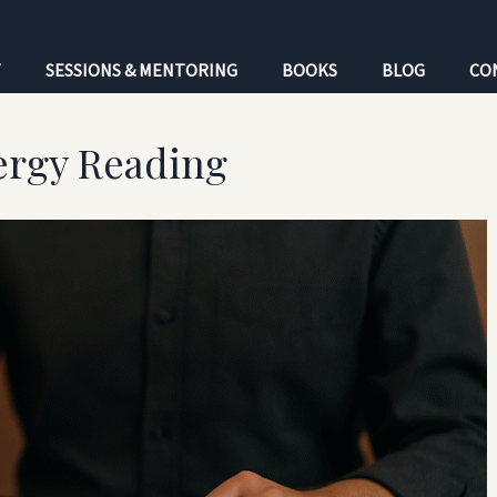
T
SESSIONS & MENTORING
BOOKS
BLOG
CO
ergy Reading