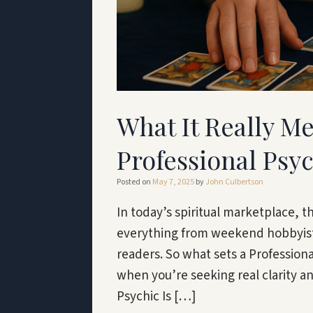
What It Really M
Professional Psy
Posted on
May 7, 2025
by
John Culbertson
In today’s spiritual marketplace, t
everything from weekend hobbyists
readers. So what sets a Profession
when you’re seeking real clarity an
Psychic Is […]