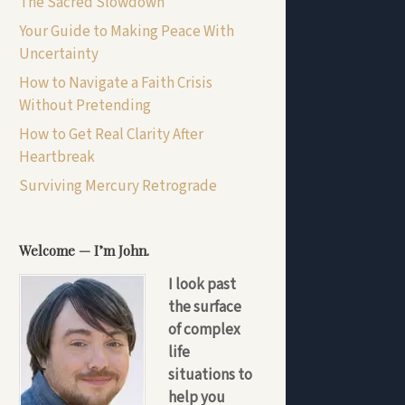
The Sacred Slowdown
Your Guide to Making Peace With
Uncertainty
How to Navigate a Faith Crisis
Without Pretending
How to Get Real Clarity After
Heartbreak
Surviving Mercury Retrograde
Welcome — I’m John.
I look past
the surface
of complex
life
situations to
help you