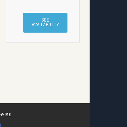
SEE
AVAILABILITY
OW ME