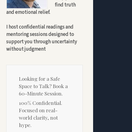
find truth
and emotional relief.
I host confidential readings and
mentoring sessions designed to
support you through uncertainty
without judgment
Looking for a Safe
Space to Talk? Book a
60-Minute Session.
100% Confidential.
Focused on real-
world clarity, not
hype.