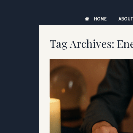
Skip
to
HOME
ABOU
content
Tag Archives:
En