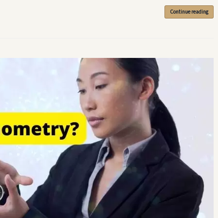
Continue reading