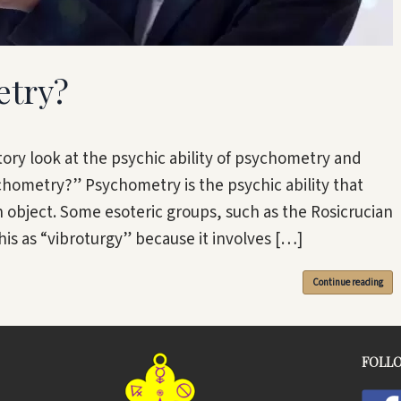
etry?
ctory look at the psychic ability of psychometry and
chometry?” Psychometry is the psychic ability that
n object. Some esoteric groups, such as the Rosicrucian
is as “vibroturgy” because it involves […]
Continue reading
FOLL