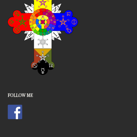
FOLLOW ME