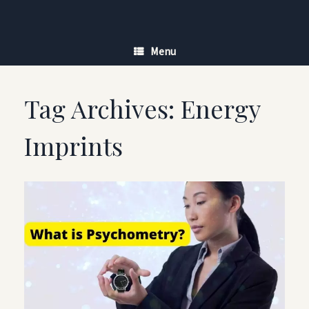
Skip
to
content
Menu
Tag Archives:
Energy
Imprints