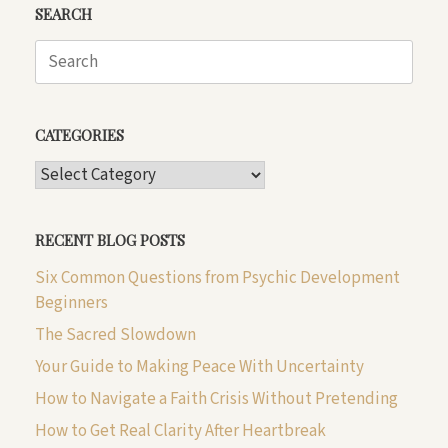
SEARCH
Search
for:
CATEGORIES
CATEGORIES
RECENT BLOG POSTS
Six Common Questions from Psychic Development
Beginners
The Sacred Slowdown
Your Guide to Making Peace With Uncertainty
How to Navigate a Faith Crisis Without Pretending
How to Get Real Clarity After Heartbreak