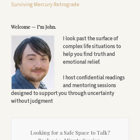
Surviving Mercury Retrograde
Welcome — I’m John.
I look past the surface of
complex life situations to
help you find truth and
emotional relief.
I host confidential readings
and mentoring sessions
designed to support you through uncertainty
without judgment
Looking for a Safe Space to Talk?