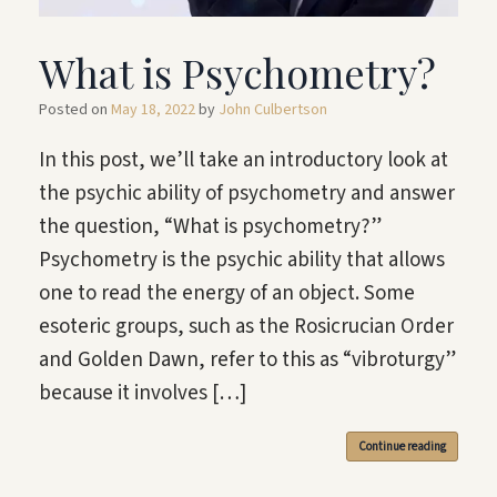
What is Psychometry?
Posted on
May 18, 2022
by
John Culbertson
In this post, we’ll take an introductory look at
the psychic ability of psychometry and answer
the question, “What is psychometry?”
Psychometry is the psychic ability that allows
one to read the energy of an object. Some
esoteric groups, such as the Rosicrucian Order
and Golden Dawn, refer to this as “vibroturgy”
because it involves […]
Continue reading