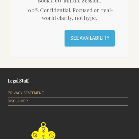
Book a 60-Minute Session.
100% Confidential. Focused on real-
world clarity, not hype.
SEE AVAILABILITY
Legal Stuff
PRIVACY STATEMENT
DISCLAIMER