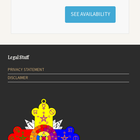
SEE AVAILABILITY
Legal Stuff
PRIVACY STATEMENT
DISCLAIMER