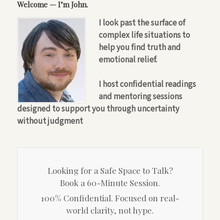
Welcome — I’m John.
I look past the surface of
complex life situations to
help you find truth and
emotional relief.
I host confidential readings
and mentoring sessions
designed to support you through uncertainty
without judgment
Looking for a Safe Space to Talk?
Book a 60-Minute Session.
100% Confidential. Focused on real-
world clarity, not hype.