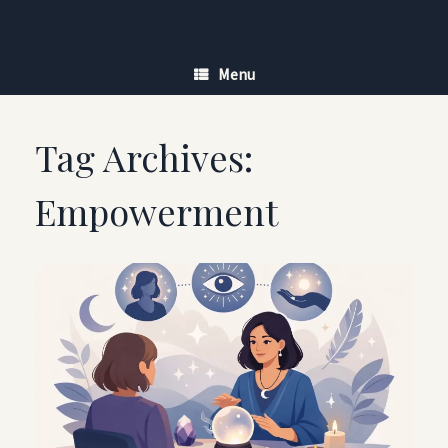
Skip
to
content
Menu
Tag Archives:
Empowerment