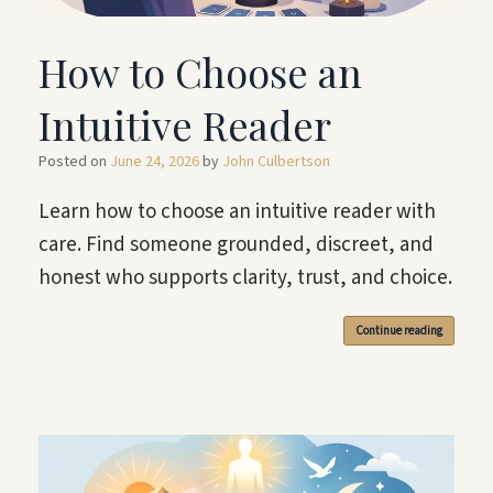
How to Choose an
Intuitive Reader
Posted on
June 24, 2026
by
John Culbertson
Learn how to choose an intuitive reader with
care. Find someone grounded, discreet, and
honest who supports clarity, trust, and choice.
Continue reading