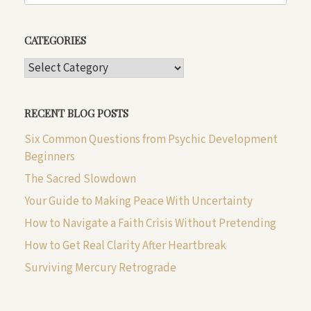
CATEGORIES
CATEGORIES
RECENT BLOG POSTS
Six Common Questions from Psychic Development
Beginners
The Sacred Slowdown
Your Guide to Making Peace With Uncertainty
How to Navigate a Faith Crisis Without Pretending
How to Get Real Clarity After Heartbreak
Surviving Mercury Retrograde