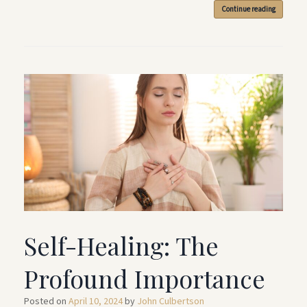
Continue reading
Self-Healing: The
Profound Importance
Posted on
April 10, 2024
by
John Culbertson