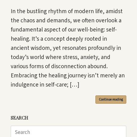
In the bustling rhythm of modern life, amidst
the chaos and demands, we often overlook a
fundamental aspect of our well-being: self-
healing. It’s a concept deeply rooted in
ancient wisdom, yet resonates profoundly in
today’s world where stress, anxiety, and
various forms of disconnection abound.
Embracing the healing journey isn’t merely an
indulgence in self-care; […]
Continue reading
SEARCH
Search
for: