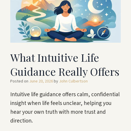
What Intuitive Life
Guidance Really Offers
Posted on
June 20, 2026
by
John Culbertson
Intuitive life guidance offers calm, confidential
insight when life feels unclear, helping you
hear your own truth with more trust and
direction.