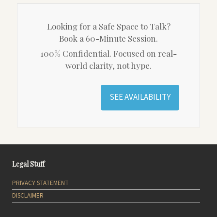
Looking for a Safe Space to Talk?
Book a 60-Minute Session.
100% Confidential. Focused on real-
world clarity, not hype.
SEE AVAILABILITY
Legal Stuff
PRIVACY STATEMENT
DISCLAIMER