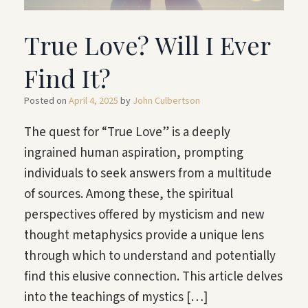
True Love? Will I Ever
Find It?
Posted on
April 4, 2025
by
John Culbertson
The quest for “True Love” is a deeply
ingrained human aspiration, prompting
individuals to seek answers from a multitude
of sources. Among these, the spiritual
perspectives offered by mysticism and new
thought metaphysics provide a unique lens
through which to understand and potentially
find this elusive connection. This article delves
into the teachings of mystics […]