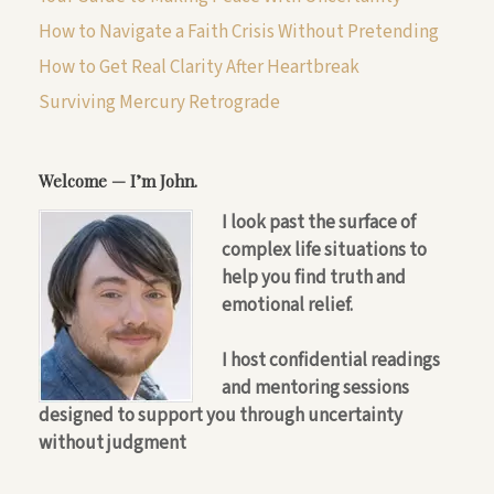
How to Navigate a Faith Crisis Without Pretending
How to Get Real Clarity After Heartbreak
Surviving Mercury Retrograde
Welcome — I’m John.
I look past the surface of
complex life situations to
help you find truth and
emotional relief.
I host confidential readings
and mentoring sessions
designed to support you through uncertainty
without judgment