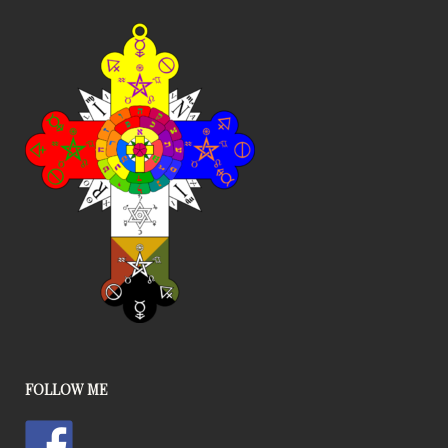
FOLLOW ME