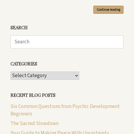
Continue reading
SEARCH
Search
for:
CATEGORIES
CATEGORIES
RECENT BLOG POSTS
Six Common Questions from Psychic Development
Beginners
The Sacred Slowdown
Your Guide to Making Peace With Uncertainty