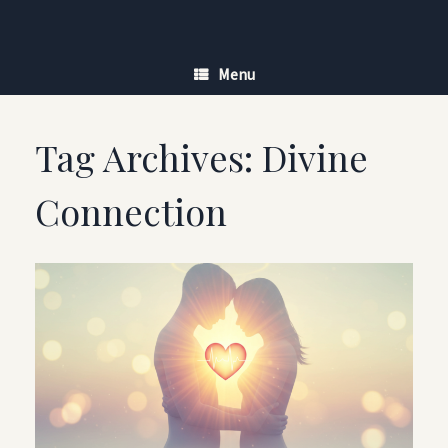
Skip
to
content
Menu
Tag Archives:
Divine
Connection