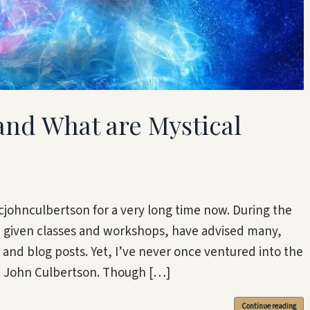
 and What are Mystical
johnculbertson for a very long time now. During the
e given classes and workshops, have advised many,
nd blog posts. Yet, I’ve never once ventured into the
ic John Culbertson. Though […]
Continue reading