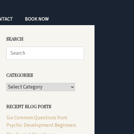
NTACT
BOOK NOW
SEARCH
Search
for:
CATEGORIES
CATEGORIES
RECENT BLOG POSTS
Six Common Questions from
Psychic Development Beginners