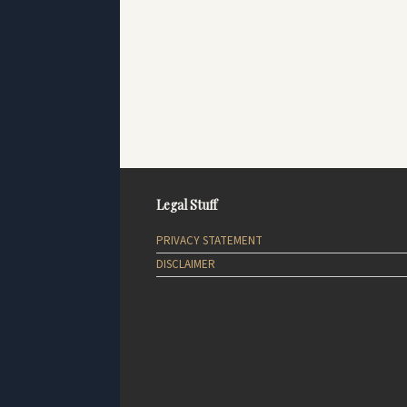
Legal Stuff
PRIVACY STATEMENT
DISCLAIMER