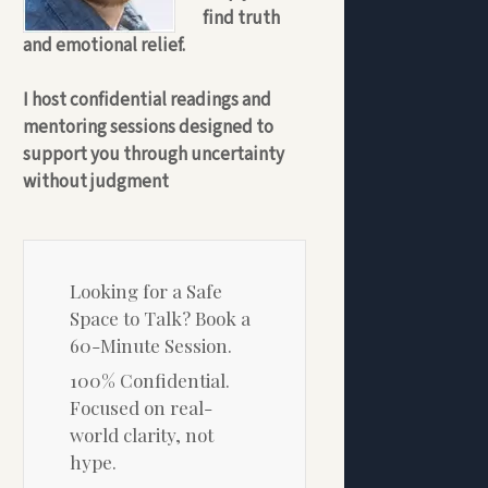
find truth
and emotional relief.
I host confidential readings and
mentoring sessions designed to
support you through uncertainty
without judgment
Looking for a Safe
Space to Talk? Book a
60-Minute Session.
100% Confidential.
Focused on real-
world clarity, not
hype.