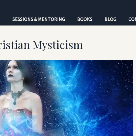
T
SESSIONS & MENTORING
BOOKS
BLOG
CO
istian Mysticism