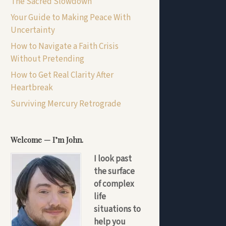
The Sacred Slowdown
Your Guide to Making Peace With
Uncertainty
How to Navigate a Faith Crisis
Without Pretending
How to Get Real Clarity After
Heartbreak
Surviving Mercury Retrograde
Welcome — I’m John.
I look past
the surface
of complex
life
situations to
help you