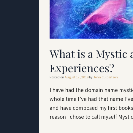
What is a Mystic
Experiences?
Posted on
August 12, 2019
by
John Culbertson
I have had the domain name mystic
whole time I’ve had that name I’v
and have composed my first books a
reason I chose to call myself Myst