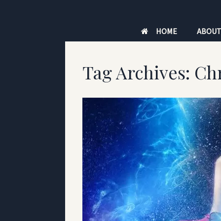
Skip
to
HOME
ABOU
content
Tag Archives:
Chr