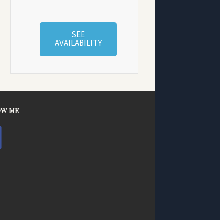
SEE
AVAILABILITY
OW ME