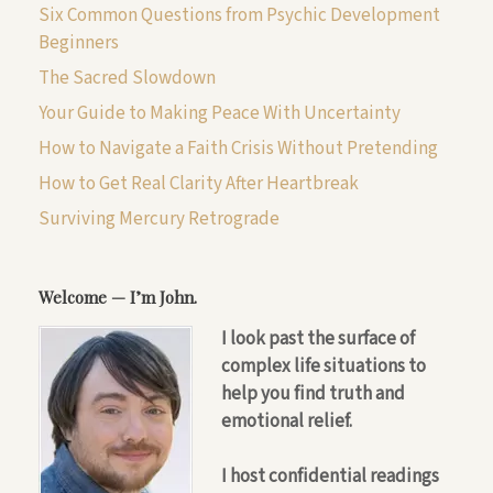
Six Common Questions from Psychic Development
Beginners
The Sacred Slowdown
Your Guide to Making Peace With Uncertainty
How to Navigate a Faith Crisis Without Pretending
How to Get Real Clarity After Heartbreak
Surviving Mercury Retrograde
Welcome — I’m John.
I look past the surface of
complex life situations to
help you find truth and
emotional relief.
I host confidential readings