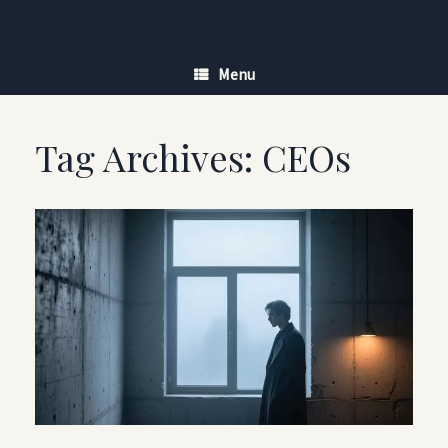
Skip
to
content
Menu
Tag Archives:
CEOs