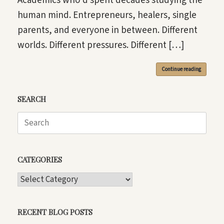
Academics who’d spent decades studying the
human mind. Entrepreneurs, healers, single
parents, and everyone in between. Different
worlds. Different pressures. Different […]
Continue reading
SEARCH
Search
for:
CATEGORIES
CATEGORIES
RECENT BLOG POSTS