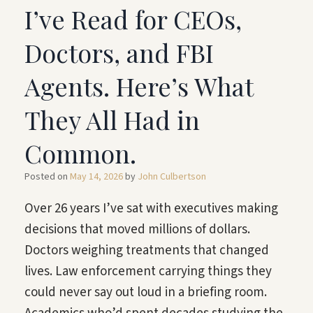
I’ve Read for CEOs,
Doctors, and FBI
Agents. Here’s What
They All Had in
Common.
Posted on
May 14, 2026
by
John Culbertson
Over 26 years I’ve sat with executives making
decisions that moved millions of dollars.
Doctors weighing treatments that changed
lives. Law enforcement carrying things they
could never say out loud in a briefing room.