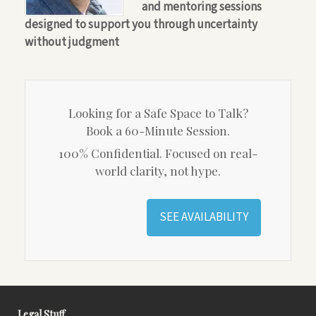
and mentoring sessions
designed to support you through uncertainty
without judgment
Looking for a Safe Space to Talk?
Book a 60-Minute Session.
100% Confidential. Focused on real-
world clarity, not hype.
SEE AVAILABILITY
Legal Stuff