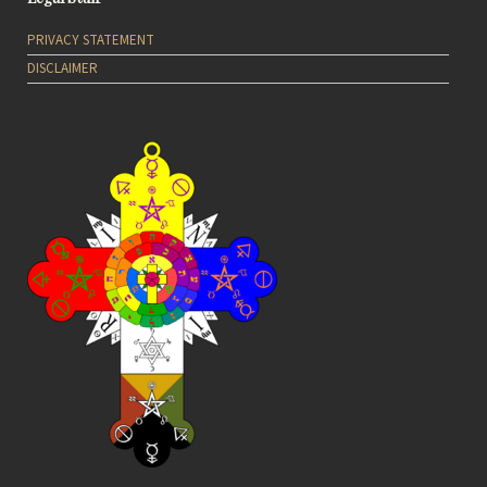
PRIVACY STATEMENT
DISCLAIMER