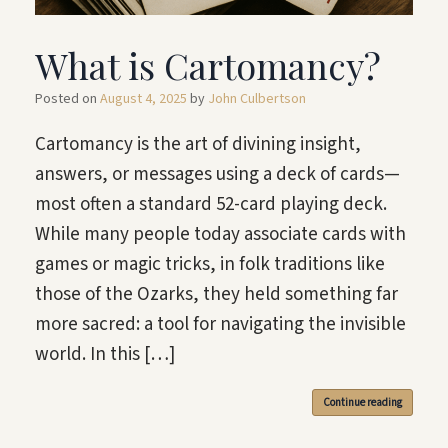
What is Cartomancy?
Posted on
August 4, 2025
by
John Culbertson
Cartomancy is the art of divining insight,
answers, or messages using a deck of cards—
most often a standard 52-card playing deck.
While many people today associate cards with
games or magic tricks, in folk traditions like
those of the Ozarks, they held something far
more sacred: a tool for navigating the invisible
world. In this […]
Continue reading