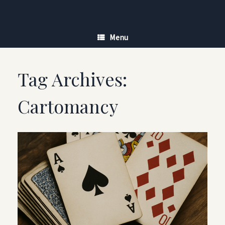
Skip
to
content
Menu
Tag Archives:
Cartomancy