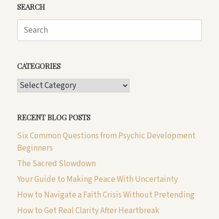
SEARCH
Search
for:
CATEGORIES
CATEGORIES
RECENT BLOG POSTS
Six Common Questions from Psychic Development
Beginners
The Sacred Slowdown
Your Guide to Making Peace With Uncertainty
How to Navigate a Faith Crisis Without Pretending
How to Get Real Clarity After Heartbreak