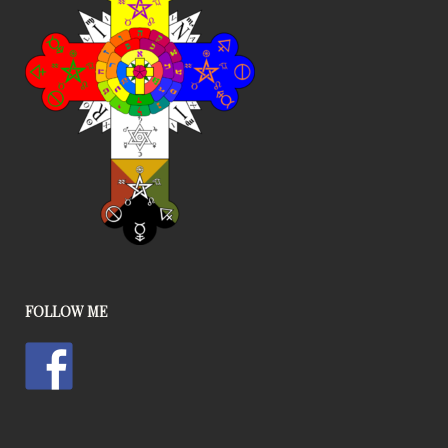
FOLLOW ME