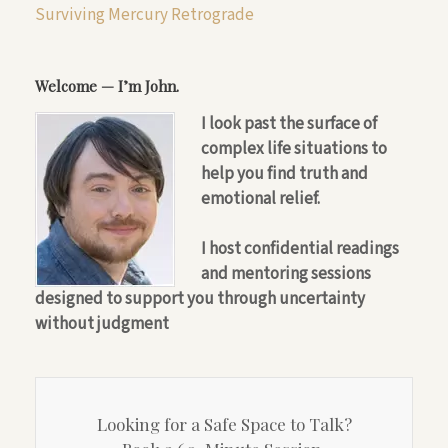
Surviving Mercury Retrograde
Welcome — I’m John.
I look past the surface of
complex life situations to
help you find truth and
emotional relief.
I host confidential readings
and mentoring sessions
designed to support you through uncertainty
without judgment
Looking for a Safe Space to Talk?