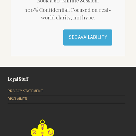
Book a 60-Minute Session.
100% Confidential. Focused on real-
world clarity, not hype.
SEE AVAILABILITY
Legal Stuff
PRIVACY STATEMENT
DISCLAIMER