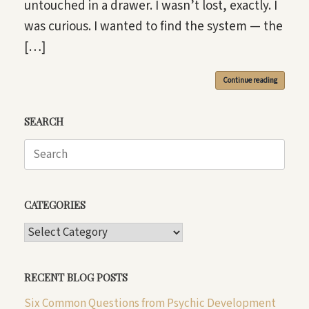
untouched in a drawer. I wasn’t lost, exactly. I
was curious. I wanted to find the system — the
[…]
Continue reading
SEARCH
Search
for:
CATEGORIES
CATEGORIES
RECENT BLOG POSTS
Six Common Questions from Psychic Development