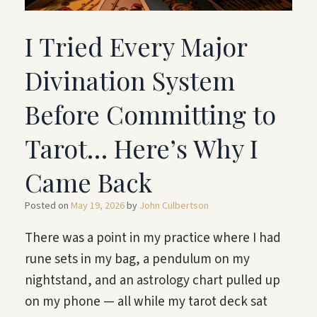
I Tried Every Major
Divination System
Before Committing to
Tarot… Here’s Why I
Came Back
Posted on
May 19, 2026
by
John Culbertson
There was a point in my practice where I had
rune sets in my bag, a pendulum on my
nightstand, and an astrology chart pulled up
on my phone — all while my tarot deck sat