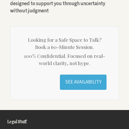
designed to support you through uncertainty
without judgment
Looking for a Safe Space to Talk?
Book a 60-Minute Session.
100% Confidential. Focused on real-
world clarity, not hype.
SEE AVAILABILITY
Legal Stuff