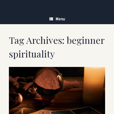
Skip
to
content
Menu
Tag Archives:
beginner
spirituality