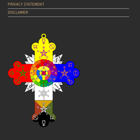
PRIVACY STATEMENT
DISCLAIMER