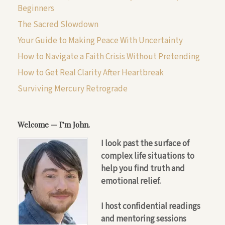
Beginners
The Sacred Slowdown
Your Guide to Making Peace With Uncertainty
How to Navigate a Faith Crisis Without Pretending
How to Get Real Clarity After Heartbreak
Surviving Mercury Retrograde
Welcome — I’m John.
I look past the surface of
complex life situations to
help you find truth and
emotional relief.
I host confidential readings
and mentoring sessions