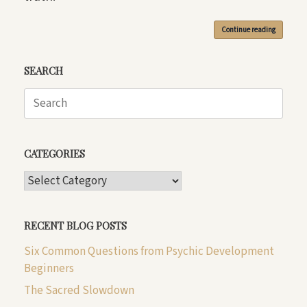
Continue reading
SEARCH
Search
for:
CATEGORIES
CATEGORIES
RECENT BLOG POSTS
Six Common Questions from Psychic Development
Beginners
The Sacred Slowdown