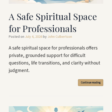
A Safe Spiritual Space
for Professionals
Posted on
July 4, 2026
by
John Culbertson
A safe spiritual space for professionals offers
private, grounded support for difficult
questions, life transitions, and clarity without
judgment.
Continue reading