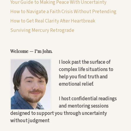
Your Guide to Making Peace With Uncertainty
How to Navigate a Faith Crisis Without Pretending
How to Get Real Clarity After Heartbreak
Surviving Mercury Retrograde
Welcome — I’m John.
I look past the surface of
complex life situations to
help you find truth and
emotional relief.
I host confidential readings
and mentoring sessions
designed to support you through uncertainty
without judgment