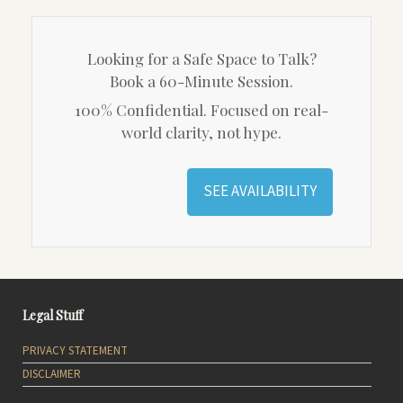
Looking for a Safe Space to Talk?
Book a 60-Minute Session.
100% Confidential. Focused on real-
world clarity, not hype.
SEE AVAILABILITY
Legal Stuff
PRIVACY STATEMENT
DISCLAIMER