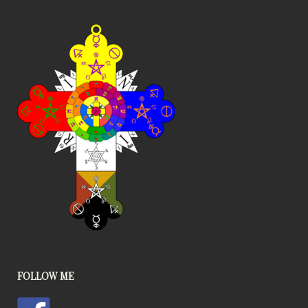
FOLLOW ME