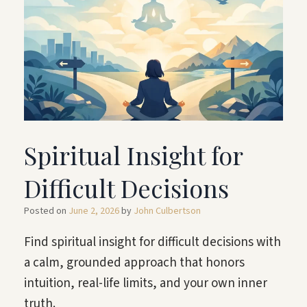
Spiritual Insight for
Difficult Decisions
Posted on
June 2, 2026
by
John Culbertson
Find spiritual insight for difficult decisions with
a calm, grounded approach that honors
intuition, real-life limits, and your own inner
truth.