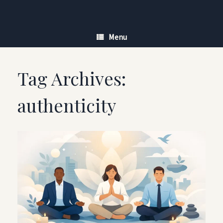
Skip
to
content
Menu
Tag Archives:
authenticity