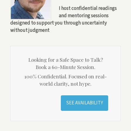
I host confidential readings
and mentoring sessions
designed to support you through uncertainty
without judgment
Looking for a Safe Space to Talk?
Book a 60-Minute Session.
100% Confidential. Focused on real-
world clarity, not hype.
SEE AVAILABILITY