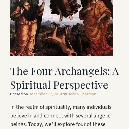
The Four Archangels: A
Spiritual Perspective
Posted on
December 12, 2018
by
John Culbertson
In the realm of spirituality, many individuals
believe in and connect with several angelic
beings. Today, we’ll explore four of these