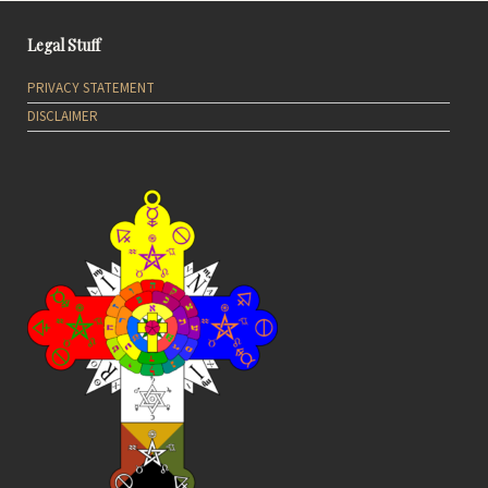
Legal Stuff
PRIVACY STATEMENT
DISCLAIMER