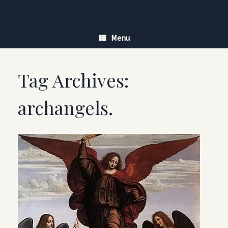
Skip
to
content
Menu
Tag Archives:
archangels.