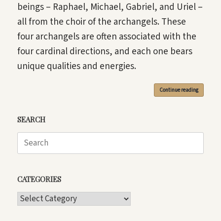
beings – Raphael, Michael, Gabriel, and Uriel –
all from the choir of the archangels. These
four archangels are often associated with the
four cardinal directions, and each one bears
unique qualities and energies.
Continue reading
SEARCH
Search
for:
CATEGORIES
CATEGORIES