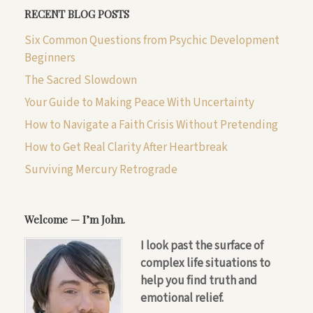
RECENT BLOG POSTS
Six Common Questions from Psychic Development
Beginners
The Sacred Slowdown
Your Guide to Making Peace With Uncertainty
How to Navigate a Faith Crisis Without Pretending
How to Get Real Clarity After Heartbreak
Surviving Mercury Retrograde
Welcome — I’m John.
I look past the surface of
complex life situations to
help you find truth and
emotional relief.