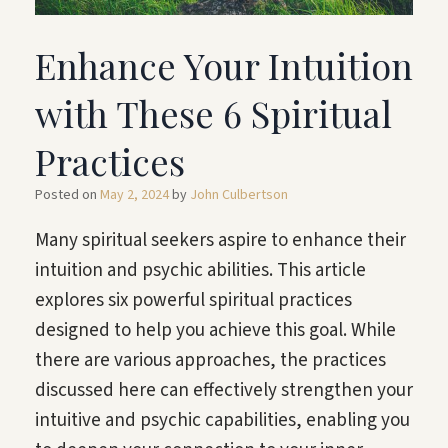
Enhance Your Intuition
with These 6 Spiritual
Practices
Posted on
May 2, 2024
by
John Culbertson
Many spiritual seekers aspire to enhance their
intuition and psychic abilities. This article
explores six powerful spiritual practices
designed to help you achieve this goal. While
there are various approaches, the practices
discussed here can effectively strengthen your
intuitive and psychic capabilities, enabling you