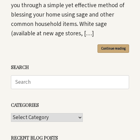
you through a simple yet effective method of
blessing your home using sage and other
common household items. White sage
(available at new age stores, […]
Continue reading
SEARCH
Search
for:
CATEGORIES
CATEGORIES
RECENT BLOG POSTS