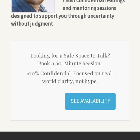
I host confidential readings
and mentoring sessions
designed to support you through uncertainty
without judgment
Looking for a Safe Space to Talk?
Book a 60-Minute Session.
100% Confidential. Focused on real-
world clarity, not hype.
SEE AVAILABILITY