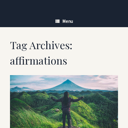
Skip
to
content
Menu
Tag Archives:
affirmations