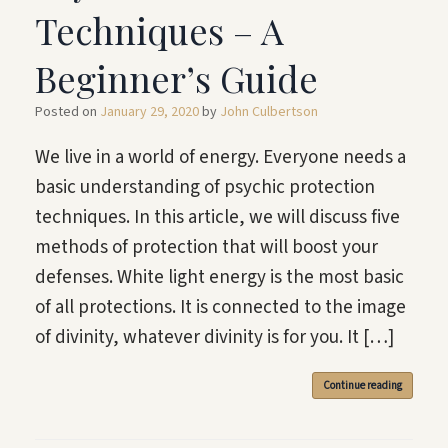
Techniques – A
Beginner’s Guide
Posted on
January 29, 2020
by
John Culbertson
We live in a world of energy. Everyone needs a
basic understanding of psychic protection
techniques. In this article, we will discuss five
methods of protection that will boost your
defenses. White light energy is the most basic
of all protections. It is connected to the image
of divinity, whatever divinity is for you. It […]
Continue reading