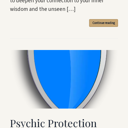
to deepen your connection to your inner
wisdom and the unseen […]
Continue reading
Psychic Protection