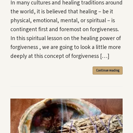
In many cultures and healing traditions around
the world, it is believed that healing – be it
physical, emotional, mental, or spiritual – is
contingent first and foremost on forgiveness.
In this spiritual lesson on the healing power of
forgiveness , we are going to look a little more
deeply at this concept of forgiveness […]
Continue reading