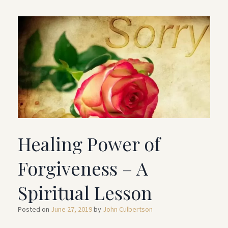
Healing Power of
Forgiveness – A
Spiritual Lesson
Posted on
June 27, 2019
by
John Culbertson