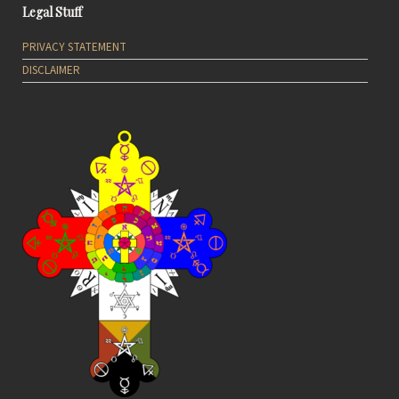
Legal Stuff
PRIVACY STATEMENT
DISCLAIMER