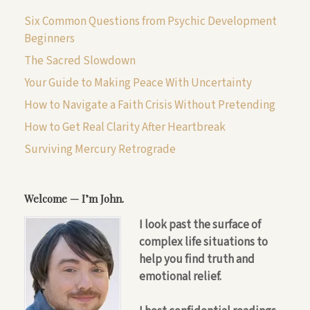
Six Common Questions from Psychic Development
Beginners
The Sacred Slowdown
Your Guide to Making Peace With Uncertainty
How to Navigate a Faith Crisis Without Pretending
How to Get Real Clarity After Heartbreak
Surviving Mercury Retrograde
Welcome — I’m John.
I look past the surface of
complex life situations to
help you find truth and
emotional relief.