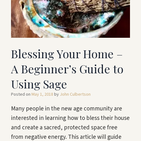
Blessing Your Home –
A Beginner’s Guide to
Using Sage
Posted on
May 1, 2018
by
John Culbertson
Many people in the new age community are
interested in learning how to bless their house
and create a sacred, protected space free
from negative energy. This article will guide