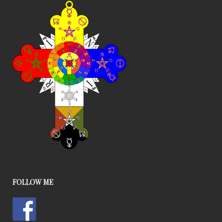
FOLLOW ME