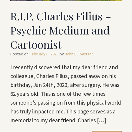
R.I.P. Charles Filius –
Psychic Medium and
Cartoonist
Posted on
February 6, 2023
by
John Culbertson
I recently discovered that my dear friend and
colleague, Charles Filius, passed away on his
birthday, Jan 24th, 2023, after surgery. He was
62 years old. This is one of the few times
someone’s passing on from this physical world
has truly impacted me. This page serves as a
memorial to my dear friend. Charles […]