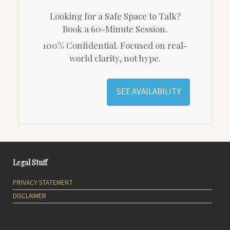
Looking for a Safe Space to Talk?
Book a 60-Minute Session.
100% Confidential. Focused on real-
world clarity, not hype.
SEE AVAILABILITY
Legal Stuff
PRIVACY STATEMENT
DISCLAIMER