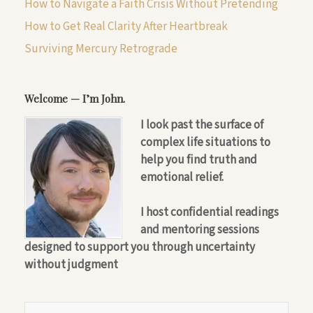
How to Navigate a Faith Crisis Without Pretending
How to Get Real Clarity After Heartbreak
Surviving Mercury Retrograde
Welcome — I’m John.
I look past the surface of
complex life situations to
help you find truth and
emotional relief.
I host confidential readings
and mentoring sessions
designed to support you through uncertainty
without judgment