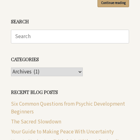
Continue reading
SEARCH
Search
for:
CATEGORIES
CATEGORIES
RECENT BLOG POSTS
Six Common Questions from Psychic Development
Beginners
The Sacred Slowdown
Your Guide to Making Peace With Uncertainty