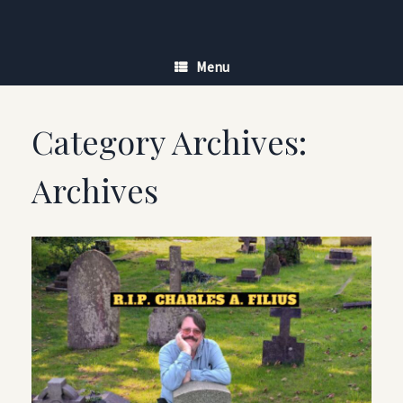
Skip
to
content
Menu
Category Archives:
Archives