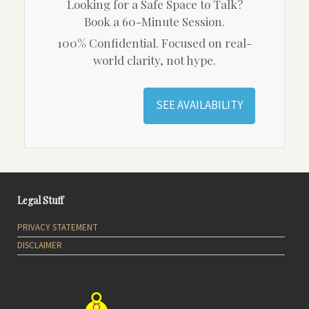
Looking for a Safe Space to Talk?
Book a 60-Minute Session.
100% Confidential. Focused on real-
world clarity, not hype.
SEE AVAILABILITY
Legal Stuff
PRIVACY STATEMENT
DISCLAIMER