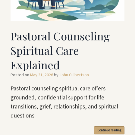
Pastoral Counseling
Spiritual Care
Explained
Posted on
May 31, 2026
by
John Culbertson
Pastoral counseling spiritual care offers
grounded, confidential support for life
transitions, grief, relationships, and spiritual
questions.
Continue reading