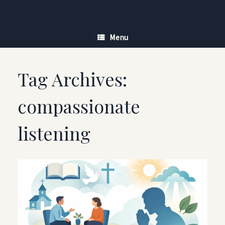
Skip
to
content
Menu
Tag Archives:
compassionate
listening