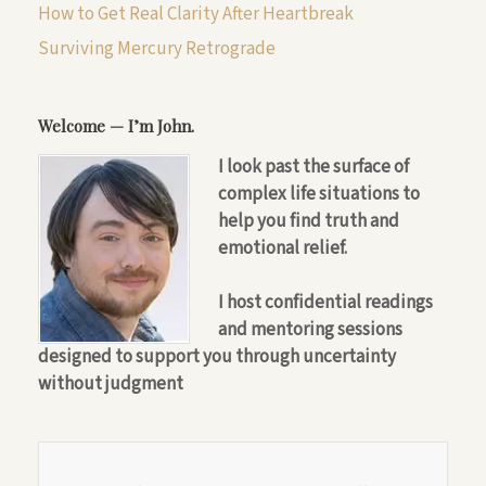
How to Get Real Clarity After Heartbreak
Surviving Mercury Retrograde
Welcome — I’m John.
I look past the surface of
complex life situations to
help you find truth and
emotional relief.
I host confidential readings
and mentoring sessions
designed to support you through uncertainty
without judgment