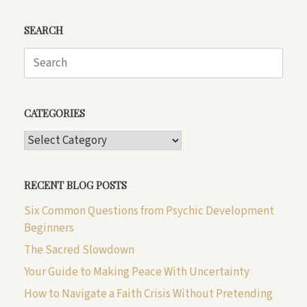
SEARCH
Search
for:
CATEGORIES
CATEGORIES
RECENT BLOG POSTS
Six Common Questions from Psychic Development
Beginners
The Sacred Slowdown
Your Guide to Making Peace With Uncertainty
How to Navigate a Faith Crisis Without Pretending