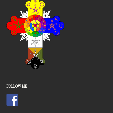
FOLLOW ME